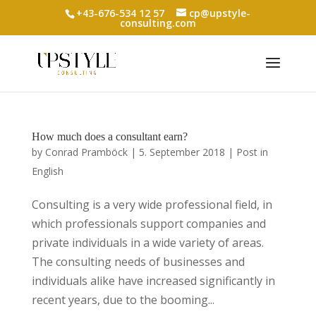
+43-676-534 12 57
cp@upstyle-
consulting.com
How much does a consultant earn?
by
Conrad Pramböck
|
5. September 2018
|
Post in
English
Consulting is a very wide professional field, in
which professionals support companies and
private individuals in a wide variety of areas.
The consulting needs of businesses and
individuals alike have increased significantly in
recent years, due to the booming...