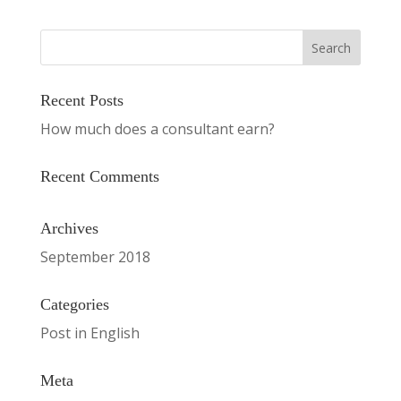
Recent Posts
How much does a consultant earn?
Recent Comments
Archives
September 2018
Categories
Post in English
Meta