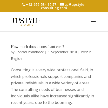
+43-676-534 12 57
cp@upstyle-
consulting.com
How much does a consultant earn?
by
Conrad Pramböck
|
5. September 2018
|
Post in
English
Consulting is a very wide professional field, in
which professionals support companies and
private individuals in a wide variety of areas.
The consulting needs of businesses and
individuals alike have increased significantly in
recent years, due to the booming...