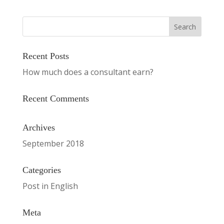
Recent Posts
How much does a consultant earn?
Recent Comments
Archives
September 2018
Categories
Post in English
Meta