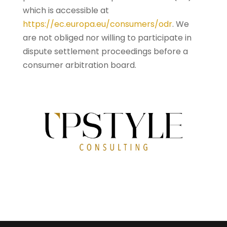
which is accessible at
https://ec.europa.eu/consumers/odr
. We
are not obliged nor willing to participate in
dispute settlement proceedings before a
consumer arbitration board.