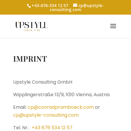
+43-676-534 12 57
cp@upstyle-
consulting.com
IMPRINT
Upstyle Consulting GmbH
Wipplingerstraße 13/9, 1010 Vienna, Austria
Email:
cp@conradpramboeck.com
or
cp@upstyle-consulting.com
Tel. Nr.:
+43 676 534 12 57