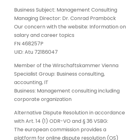
Business Subject: Management Consulting
Managing Director: Dr. Conrad Pramböck
Our concern with the website: Information on
salary and career topics
FN 468257P
UID: Atu 72186047
Member of the Wirschaftskammer Vienna
Specialist Group: Business consulting,
accounting, IT
Business: Management consulting including
corporate organization
Alternative Dispute Resolution in accordance
with Art. 14 (1) ODR-VO and § 36 VSBG:
The european commission provides a
platform for online dispute resolution (OS)